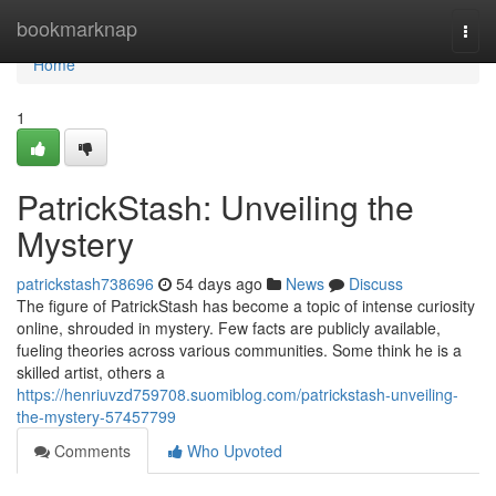
Home
bookmarknap
Togg
navi
Home
1
PatrickStash: Unveiling the
Mystery
patrickstash738696
54 days ago
News
Discuss
The figure of PatrickStash has become a topic of intense curiosity
online, shrouded in mystery. Few facts are publicly available,
fueling theories across various communities. Some think he is a
skilled artist, others a
https://henriuvzd759708.suomiblog.com/patrickstash-unveiling-
the-mystery-57457799
Comments
Who Upvoted