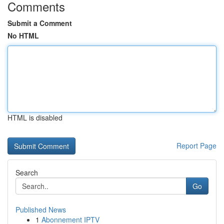
Comments
Submit a Comment
No HTML
HTML is disabled
Report Page
Search
Go
Published News
1
Abonnement IPTV