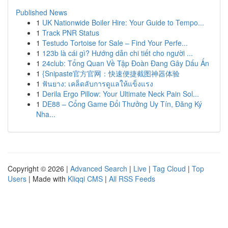
Published News
1
UK Nationwide Boiler Hire: Your Guide to Tempo...
1
Track PNR Status
1
Testudo Tortoise for Sale – Find Your Perfe...
1
123b là cái gì? Hướng dẫn chi tiết cho người ...
1
24club: Tổng Quan Về Tập Đoàn Đang Gây Dấu Ấn
1
{Snipaste官方官网：快速便捷截图神器体验
1
ฟันยาง: เคล็ดลับการดูแลให้แข็งแรง
1
Derila Ergo Pillow: Your Ultimate Neck Pain Sol...
1
DE88 – Cổng Game Đổi Thưởng Uy Tín, Đăng Ký
Nha...
Copyright © 2026 |
Advanced Search
|
Live
|
Tag Cloud
|
Top
Users
| Made with
Kliqqi CMS
|
All RSS Feeds