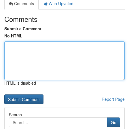
Comments
Who Upvoted
Comments
Submit a Comment
No HTML
HTML is disabled
Report Page
Search
Go