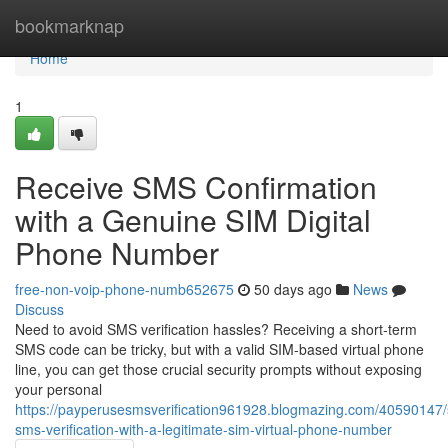
Home
bookmarknap
Home
1
Receive SMS Confirmation
with a Genuine SIM Digital
Phone Number
free-non-voip-phone-numb652675
50 days ago
News
Discuss
Need to avoid SMS verification hassles? Receiving a short-term
SMS code can be tricky, but with a valid SIM-based virtual phone
line, you can get those crucial security prompts without exposing
your personal
https://payperusesmsverification961928.blogmazing.com/40590147/
sms-verification-with-a-legitimate-sim-virtual-phone-number