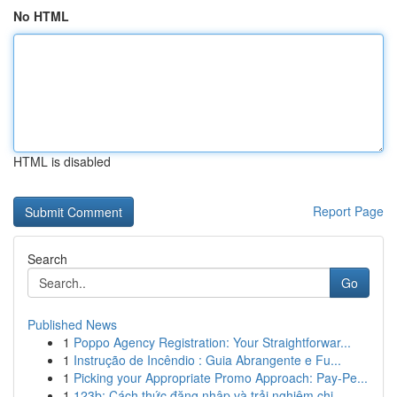
No HTML
HTML is disabled
Report Page
Search
Go
Published News
1
Poppo Agency Registration: Your Straightforwar...
1
Instrução de Incêndio : Guia Abrangente e Fu...
1
Picking your Appropriate Promo Approach: Pay-Pe...
1
123b: Cách thức đăng nhập và trải nghiệm chi...