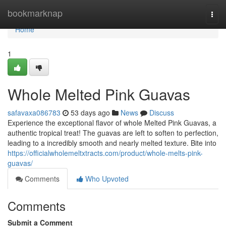
Home
bookmarknap
Togg
navi
Home
1
Whole Melted Pink Guavas
safavaxa086783
53 days ago
News
Discuss
Experience the exceptional flavor of whole Melted Pink Guavas, a
authentic tropical treat! The guavas are left to soften to perfection,
leading to a incredibly smooth and nearly melted texture. Bite into
https://officialwholemeltxtracts.com/product/whole-melts-pink-
guavas/
Comments
Who Upvoted
Comments
Submit a Comment