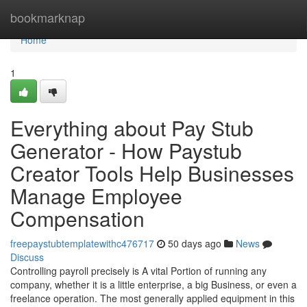
Home
bookmarknap
Home
1
Everything about Pay Stub
Generator - How Paystub
Creator Tools Help Businesses
Manage Employee
Compensation
freepaystubtemplatewithc476717
50 days ago
News
Discuss
Controlling payroll precisely is A vital Portion of running any
company, whether it is a little enterprise, a big Business, or even a
freelance operation. The most generally applied equipment in this