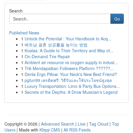
Search
Go
Published News
1
Unlock the Potential : Your Handbook to Acq...
1
베트남 결혼 성공률을 높이는 방법
1
Koalas: A Guide to Their Territory and Way of...
1
On-Demand Tire Repair
1
Ambient air resource vs oxygen supply in indust...
1
Trik Mendapatkan Followers Platform ??????...
1
Derila Ergo Pillow: Your Neck's New Best Friend?
1
pgfun99 เครดิตฟรี: วิธีรับและใช้ประโยชน์สูงสุด
1
Luxury Transportation: Limo & Party Bus Options...
1
Secrets of the Depths: A Drow Musician's Legend
Copyright © 2026 |
Advanced Search
|
Live
|
Tag Cloud
|
Top
Users
| Made with
Kliqqi CMS
|
All RSS Feeds