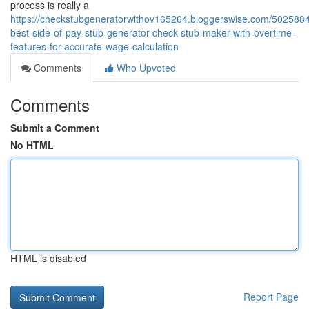
process is really a
https://checkstubgeneratorwithov165264.bloggerswise.com/5025884
best-side-of-pay-stub-generator-check-stub-maker-with-overtime-
features-for-accurate-wage-calculation
Comments
Who Upvoted
Comments
Submit a Comment
No HTML
HTML is disabled
Report Page