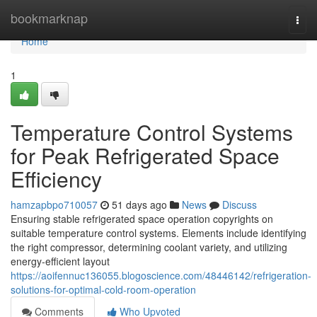
Home
bookmarknap
Togg
navi
Home
1
Temperature Control Systems
for Peak Refrigerated Space
Efficiency
hamzapbpo710057
51 days ago
News
Discuss
Ensuring stable refrigerated space operation copyrights on
suitable temperature control systems. Elements include identifying
the right compressor, determining coolant variety, and utilizing
energy-efficient layout
https://aoifennuc136055.blogoscience.com/48446142/refrigeration-
solutions-for-optimal-cold-room-operation
Comments
Who Upvoted