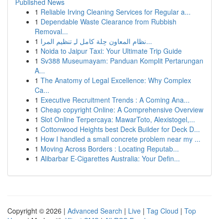
Published News
1
Reliable Irving Cleaning Services for Regular a...
1
Dependable Waste Clearance from Rubbish
Removal...
1
نظام المعاون حِلة كامل لـِ تنظيم المرا...
1
Noida to Jaipur Taxi: Your Ultimate Trip Guide
1
Sv388 Museumayam: Panduan Komplit Pertarungan
A...
1
The Anatomy of Legal Excellence: Why Complex
Ca...
1
Executive Recruitment Trends : A Coming Ana...
1
Cheap copyright Online: A Comprehensive Overview
1
Slot Online Terpercaya: MawarToto, Alexistogel,...
1
Cottonwood Heights best Deck Builder for Deck D...
1
How I handled a small concrete problem near my ...
1
Moving Across Borders : Locating Reputab...
1
Alibarbar E-Cigarettes Australia: Your Defin...
Copyright © 2026 |
Advanced Search
|
Live
|
Tag Cloud
|
Top