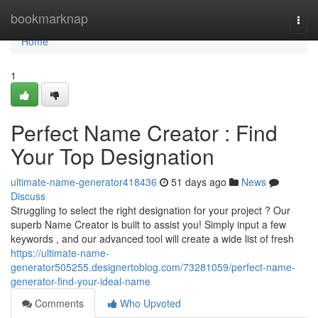
Home
bookmarknap
Togg
navi
Home
1
Perfect Name Creator : Find
Your Top Designation
ultimate-name-generator418436
51 days ago
News
Discuss
Struggling to select the right designation for your project ? Our
superb Name Creator is built to assist you! Simply input a few
keywords , and our advanced tool will create a wide list of fresh
https://ultimate-name-
generator505255.designertoblog.com/73281059/perfect-name-
generator-find-your-ideal-name
Comments
Who Upvoted