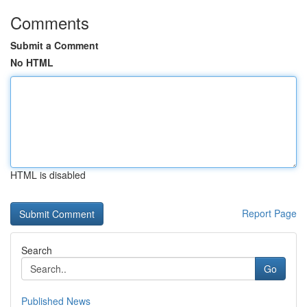
Comments
Submit a Comment
No HTML
HTML is disabled
Report Page
Search
Go
Published News