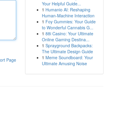
Your Helpful Guide...
1
Humanio AI: Reshaping
Human-Machine Interaction
1
Foy Gummies: Your Guide
to Wonderful Cannabis G...
1
88i Casino: Your Ultimate
Online Gaming Destina...
1
Sprayground Backpacks:
The Ultimate Design Guide
1
Meme Soundboard: Your
ort Page
Ultimate Amusing Noise