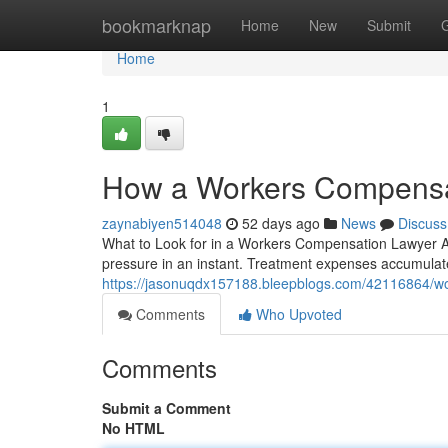
Home
bookmarknap
Home
New
Submit
Home
1
How a Workers Compensat
zaynabiyen514048
52 days ago
News
Discuss
What to Look for in a Workers Compensation Lawyer Aft
pressure in an instant. Treatment expenses accumulate 
https://jasonuqdx157188.bleepblogs.com/42116864/wor
Comments
Who Upvoted
Comments
Submit a Comment
No HTML