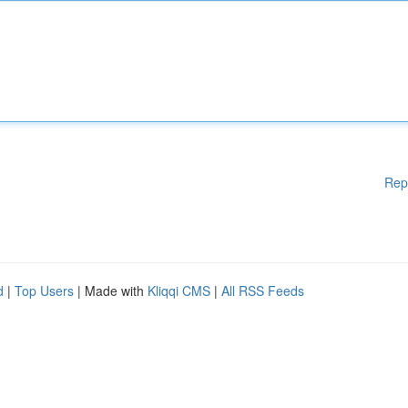
Rep
d
|
Top Users
| Made with
Kliqqi CMS
|
All RSS Feeds