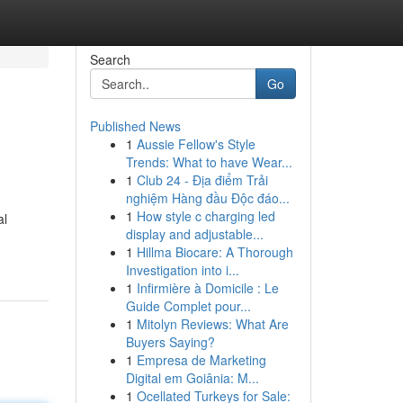
Search
Go
Published News
1
Aussie Fellow's Style
Trends: What to have Wear...
1
Club 24 - Địa điểm Trải
nghiệm Hàng đầu Độc đáo...
1
How style c charging led
al
display and adjustable...
1
Hillma Biocare: A Thorough
Investigation into i...
1
Infirmière à Domicile : Le
Guide Complet pour...
1
Mitolyn Reviews: What Are
Buyers Saying?
1
Empresa de Marketing
Digital em Goiânia: M...
1
Ocellated Turkeys for Sale: