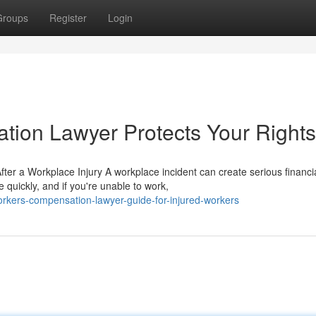
Groups
Register
Login
ion Lawyer Protects Your Rights
er a Workplace Injury A workplace incident can create serious financi
quickly, and if you're unable to work,
kers-compensation-lawyer-guide-for-injured-workers