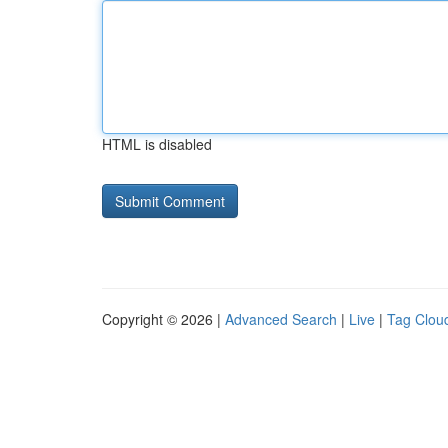
HTML is disabled
Copyright © 2026 |
Advanced Search
|
Live
|
Tag Clou