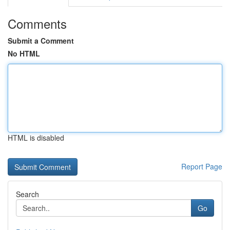
Comments
Submit a Comment
No HTML
HTML is disabled
Report Page
Search
Go