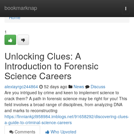
Home
bookmarknap
Togg
navi
Home
1
Unlocking Clues: A
Introduction to Forensic
Science Careers
alexiayrgc244864
52 days ago
News
Discuss
Are you intrigued by crime and keen to implement science to
crack them? A path in forensic science may be right for you! This
field involves a broad range of disciplines, from analyzing DNA
and marks to reconstructing
https://finniankjzl958984.imblogs.net/91658292/discovering-clues-
a-guide-to-criminal-science-careers
Comments
Who Upvoted