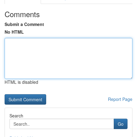
Comments
Submit a Comment
No HTML
HTML is disabled
Report Page
Search
Go