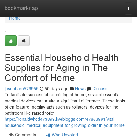
Home
bookmarknap
Togg
navi
Home
1
Essential Household Health
Supplies for Aging in The
Comfort of Home
jasonbaru579955
50 days ago
News
Discuss
To facilitate successful remaining at home, several essential
medical devices can make a significant difference. These tools
often feature mobility aids such as rollators, devices for the
bathroom like raised toilet
https://ronaldwhcd473899.livebloggs.com/47863961/vital-
household-medical-equipment-for-growing-older-in-your-home
Comments
Who Upvoted