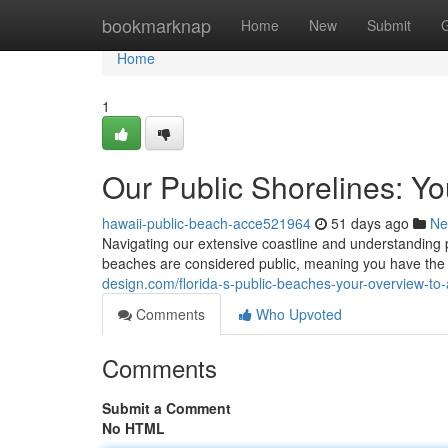
Home
bookmarknap
Home
New
Submit
Home
1
Our Public Shorelines: Y
hawaii-public-beach-acce521964
51 days ago
Ne
Navigating our extensive coastline and understanding 
beaches are considered public, meaning you have the ab
design.com/florida-s-public-beaches-your-overview-t
Comments
Who Upvoted
Comments
Submit a Comment
No HTML