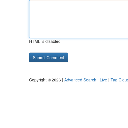
HTML is disabled
Copyright © 2026 |
Advanced Search
|
Live
|
Tag Clou