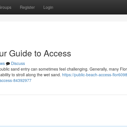
Groups
Register
Login
our Guide to Access
ws
Discuss
public sand entry can sometimes feel challenging. Generally, many Flor
ility to stroll along the wet sand.
https://public-beach-access-flor6098
o-access-84392977