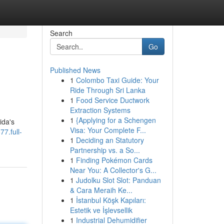
Search
Go
Published News
1
Colombo Taxi Guide: Your
Ride Through Sri Lanka
1
Food Service Ductwork
Extraction Systems
1
{Applying for a Schengen
ida's
Visa: Your Complete F...
77.full-
1
Deciding an Statutory
Partnership vs. a So...
1
Finding Pokémon Cards
Near You: A Collector's G...
1
Judolku Slot Slot: Panduan
& Cara Meraih Ke...
1
İstanbul Köşk Kapıları:
Estetik ve İşlevsellik
1
Industrial Dehumidifier