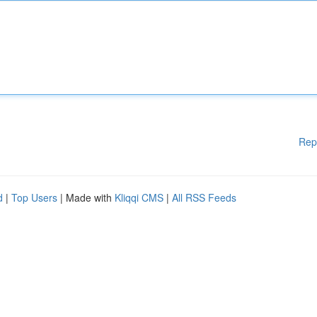
Rep
d
|
Top Users
| Made with
Kliqqi CMS
|
All RSS Feeds