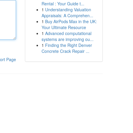
Rental : Your Guide t...
1
Understanding Valuation
Appraisals: A Comprehen...
1
Buy AirPods Max in the UK:
Your Ultimate Resource
1
Advanced computational
systems are improving ou...
1
Finding the Right Denver
Concrete Crack Repair ...
ort Page