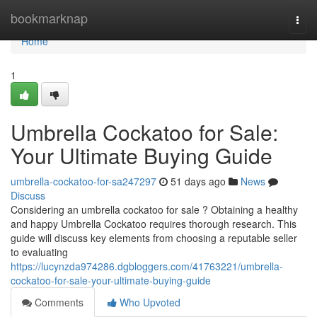
Home
bookmarknap
Togg
navi
Home
1
Umbrella Cockatoo for Sale:
Your Ultimate Buying Guide
umbrella-cockatoo-for-sa247297
51 days ago
News
Discuss
Considering an umbrella cockatoo for sale ? Obtaining a healthy
and happy Umbrella Cockatoo requires thorough research. This
guide will discuss key elements from choosing a reputable seller
to evaluating
https://lucynzda974286.dgbloggers.com/41763221/umbrella-
cockatoo-for-sale-your-ultimate-buying-guide
Comments
Who Upvoted