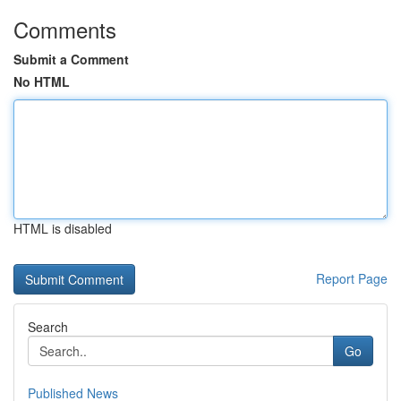
Comments
Submit a Comment
No HTML
HTML is disabled
Report Page
Search
Go
Published News