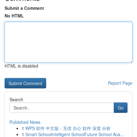
Submit a Comment
No HTML
HTML is disabled
Report Page
Search
Go
Published News
1
WPS 软件 中文版：无偿 办公 软件 深度 分析
1
Smart SchoolIntelligent SchoolFuture School Aca...