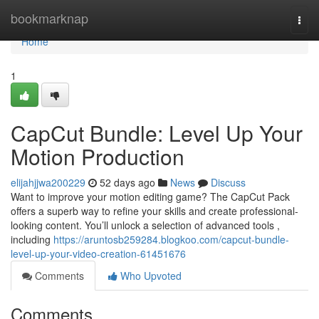
Home
bookmarknap
Togg
navi
Home
1
CapCut Bundle: Level Up Your
Motion Production
elijahjjwa200229
52 days ago
News
Discuss
Want to improve your motion editing game? The CapCut Pack
offers a superb way to refine your skills and create professional-
looking content. You’ll unlock a selection of advanced tools ,
including
https://aruntosb259284.blogkoo.com/capcut-bundle-
level-up-your-video-creation-61451676
Comments
Who Upvoted
Comments