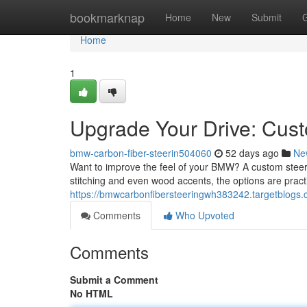
Home
bookmarknap
Home
New
Submit
Home
1
Upgrade Your Drive: Cu
bmw-carbon-fiber-steerin504060
52 days ago
Ne
Want to improve the feel of your BMW? A custom steerin
stitching and even wood accents, the options are practi
https://bmwcarbonfibersteeringwh383242.targetblogs
Comments
Who Upvoted
Comments
Submit a Comment
No HTML