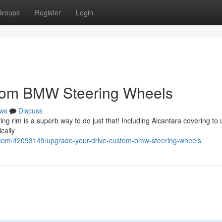
Groups
Register
Login
stom BMW Steering Wheels
ws
Discuss
g rim is a superb way to do just that! Including Alcantara covering to
cally
.com/42093149/upgrade-your-drive-custom-bmw-steering-wheels