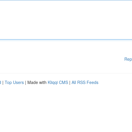
Rep
d
|
Top Users
| Made with
Kliqqi CMS
|
All RSS Feeds