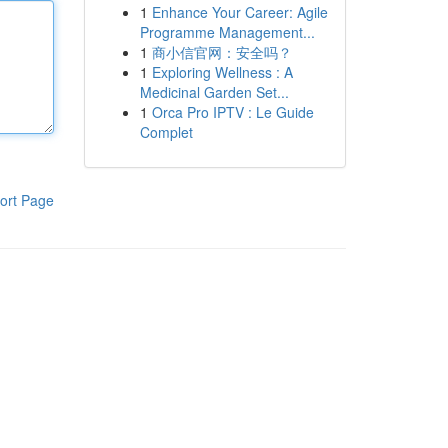
1
Enhance Your Career: Agile
Programme Management...
1
商小信官网：安全吗？
1
Exploring Wellness : A
Medicinal Garden Set...
1
Orca Pro IPTV : Le Guide
Complet
ort Page