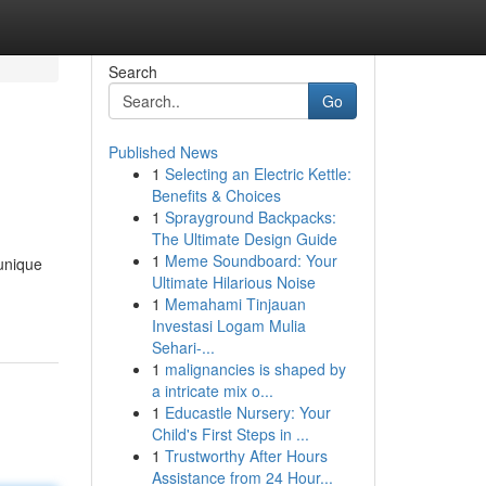
Search
Go
Published News
1
Selecting an Electric Kettle:
Benefits & Choices
1
Sprayground Backpacks:
The Ultimate Design Guide
1
Meme Soundboard: Your
 unique
Ultimate Hilarious Noise
1
Memahami Tinjauan
Investasi Logam Mulia
Sehari-...
1
malignancies is shaped by
a intricate mix o...
1
Educastle Nursery: Your
Child's First Steps in ...
1
Trustworthy After Hours
Assistance from 24 Hour...