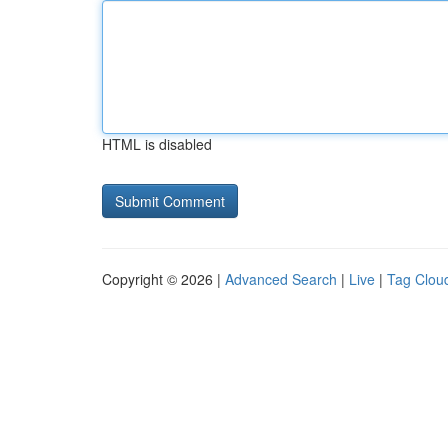
HTML is disabled
Copyright © 2026 |
Advanced Search
|
Live
|
Tag Clou