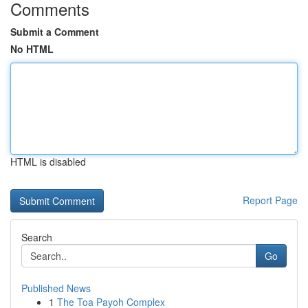
Comments
Submit a Comment
No HTML
HTML is disabled
Report Page
Search
Go
Published News
1
The Toa Payoh Complex