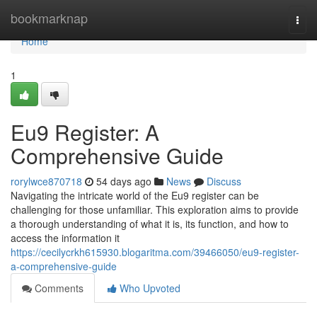
Home
bookmarknap
Togg
navi
Home
1
Eu9 Register: A
Comprehensive Guide
rorylwce870718
54 days ago
News
Discuss
Navigating the intricate world of the Eu9 register can be
challenging for those unfamiliar. This exploration aims to provide
a thorough understanding of what it is, its function, and how to
access the information it
https://cecilycrkh615930.blogaritma.com/39466050/eu9-register-
a-comprehensive-guide
Comments
Who Upvoted