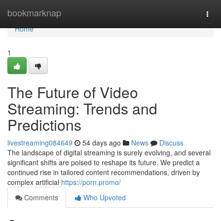
Home
bookmarknap
Togg
navi
Home
1
The Future of Video
Streaming: Trends and
Predictions
livestreaming084649
54 days ago
News
Discuss
The landscape of digital streaming is surely evolving, and several
significant shifts are poised to reshape its future. We predict a
continued rise in tailored content recommendations, driven by
complex artificial
https://porn.promo/
Comments
Who Upvoted