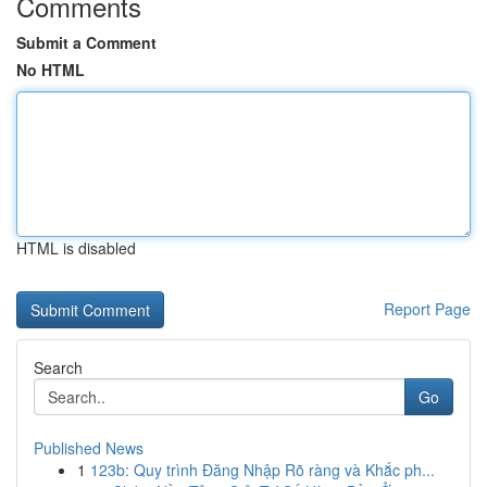
Comments
Submit a Comment
No HTML
HTML is disabled
Report Page
Search
Go
Published News
1
123b: Quy trình Đăng Nhập Rõ ràng và Khắc ph...