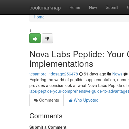
Home
bookmarknap
Home
New
Submit
Home
1
Nova Labs Peptide: Your 
Implementations
tesamorelindosage256478
51 days ago
News
Exploring the world of peptide supplementation, numerou
provides a concise look at what Nova Labs Peptide offer
labs-peptide-your-comprehensive-guide-to-advantage
Comments
Who Upvoted
Comments
Submit a Comment