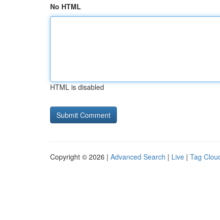
No HTML
HTML is disabled
Copyright © 2026 |
Advanced Search
|
Live
|
Tag Clou