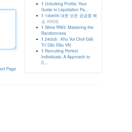
1
Unlocking Profits: Your
Guide to Liquidation Pa...
1
1xbet에 대한 모든 궁금증 해
소 가이드
1
Slime RNG: Mastering the
Randomness
1
24club : Khu Vui Chơi Giải
Trí Dẫn Đầu VN
1
Recruiting Perfect
Individuals: A Approach to
C...
ort Page