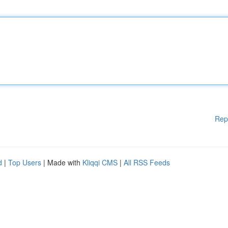
Rep
d
|
Top Users
| Made with
Kliqqi CMS
|
All RSS Feeds