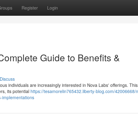
Groups
Register
Login
Complete Guide to Benefits &
Discuss
s individuals are increasingly interested in Nova Labs' offerings. This 
s, its potential
https://tesamorelin765432.liberty-blog.com/42006668/
s-implementations