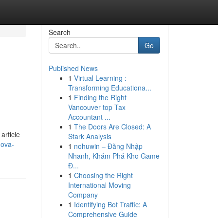
Search
Go
Published News
1
Virtual Learning :
Transforming Educationa...
1
Finding the Right
Vancouver top Tax
Accountant ...
1
The Doors Are Closed: A
article
Stark Analysis
nova-
1
nohuwin – Đăng Nhập
Nhanh, Khám Phá Kho Game
Đ...
1
Choosing the Right
International Moving
Company
1
Identifying Bot Traffic: A
Comprehensive Guide