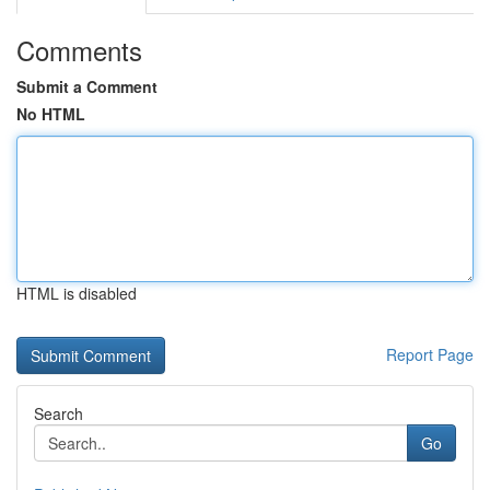
Comments
Submit a Comment
No HTML
HTML is disabled
Report Page
Search
Go