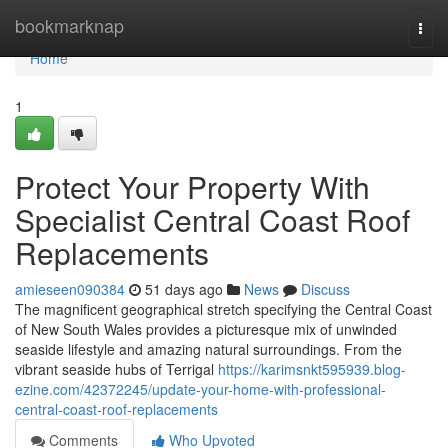
Home
bookmarknap
Togg
navi
Home
1
Protect Your Property With
Specialist Central Coast Roof
Replacements
amieseen090384
51 days ago
News
Discuss
The magnificent geographical stretch specifying the Central Coast
of New South Wales provides a picturesque mix of unwinded
seaside lifestyle and amazing natural surroundings. From the
vibrant seaside hubs of Terrigal
https://karimsnkt595939.blog-
ezine.com/42372245/update-your-home-with-professional-
central-coast-roof-replacements
Comments
Who Upvoted