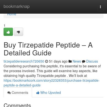
Home
bookmarknap
Togg
navi
Home
1
Buy Tirzepatide Peptide – A
Detailed Guide
tirzepatideresearch720650
51 days ago
News
Discuss
Considering purchasing this peptide, it's essential to be aware of
the process involved. This guide will examine key aspects, like
obtaining high-quality Tirzepatide peptide . We’ll look at
https://bookmarkcork.com/story22328353/purchase-tirzepatide-
peptide-a-detailed-guide
Comments
Who Upvoted
Comments