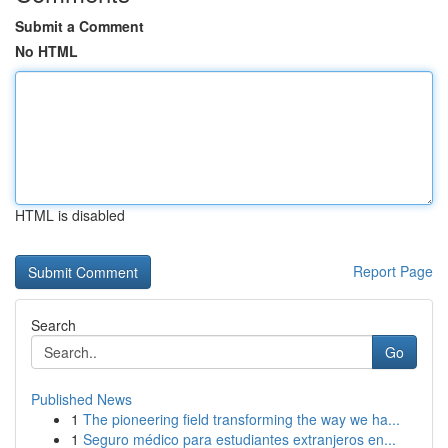
Submit a Comment
No HTML
HTML is disabled
Report Page
Search
Go
Published News
1
The pioneering field transforming the way we ha...
1
Seguro médico para estudiantes extranjeros en...