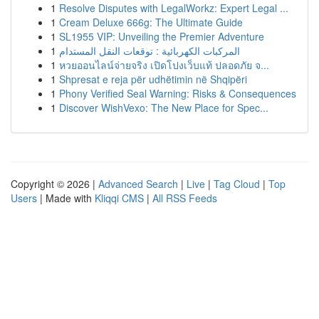
1
Resolve Disputes with LegalWorkz: Expert Legal ...
1
Cream Deluxe 666g: The Ultimate Guide
1
SL1955 VIP: Unveiling the Premier Adventure
1
المركبات الكهربائية : توقعات النقل المستدام
1
หวยออนไลน์จ่ายจริง เปิดโปงเว็บแท้ ปลอดภัย จ...
1
Shpresat e reja për udhëtimin në Shqipëri
1
Phony Verified Seal Warning: Risks & Consequences
1
Discover WishVexo: The New Place for Spec...
Copyright © 2026 |
Advanced Search
|
Live
|
Tag Cloud
|
Top
Users
| Made with
Kliqqi CMS
|
All RSS Feeds