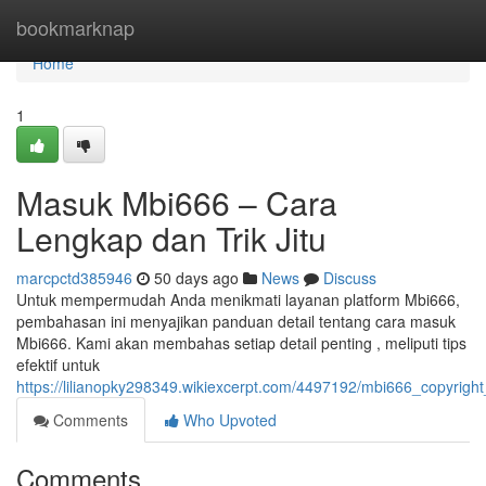
Home
bookmarknap
Home
1
Masuk Mbi666 – Cara
Lengkap dan Trik Jitu
marcpctd385946
50 days ago
News
Discuss
Untuk mempermudah Anda menikmati layanan platform Mbi666,
pembahasan ini menyajikan panduan detail tentang cara masuk
Mbi666. Kami akan membahas setiap detail penting , meliputi tips
efektif untuk
https://lilianopky298349.wikiexcerpt.com/4497192/mbi666_copyrig
Comments
Who Upvoted
Comments