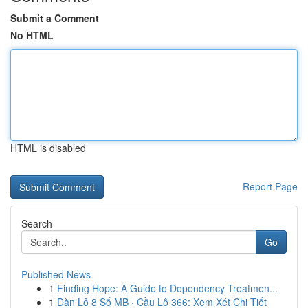
Submit a Comment
No HTML
HTML is disabled
Report Page
Search
Go
Published News
1
Finding Hope: A Guide to Dependency Treatmen...
1
Dàn Lô 8 Số MB · Cầu Lô 366: Xem Xét Chi Tiết