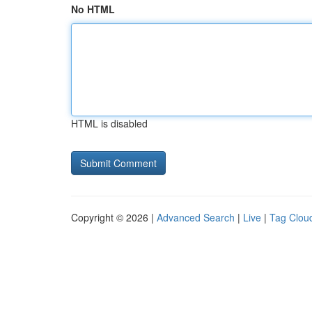
No HTML
HTML is disabled
Copyright © 2026 |
Advanced Search
|
Live
|
Tag Clou