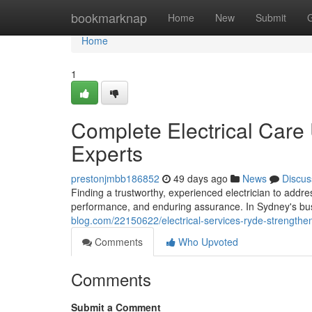
Home
bookmarknap
Home
New
Submit
Home
1
Complete Electrical Care
Experts
prestonjmbb186852
49 days ago
News
Discus
Finding a trustworthy, experienced electrician to addre
performance, and enduring assurance. In Sydney's b
blog.com/22150622/electrical-services-ryde-strengthen
Comments
Who Upvoted
Comments
Submit a Comment