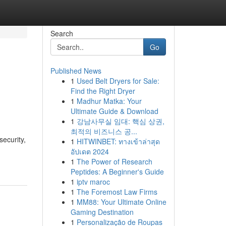
Search
Go
Published News
1
Used Belt Dryers for Sale:
Find the Right Dryer
1
Madhur Matka: Your
Ultimate Guide & Download
1
강남사무실 임대: 핵심 상권,
최적의 비즈니스 공...
security,
1
HITWINBET: ทางเข้าล่าสุด
อัปเดต 2024
1
The Power of Research
Peptides: A Beginner's Guide
1
iptv maroc
1
The Foremost Law Firms
1
MM88: Your Ultimate Online
Gaming Destination
1
Personalização de Roupas