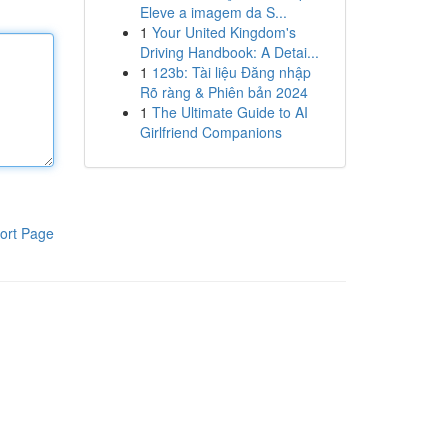
Eleve a imagem da S...
1
Your United Kingdom's
Driving Handbook: A Detai...
1
123b: Tài liệu Đăng nhập
Rõ ràng & Phiên bản 2024
1
The Ultimate Guide to AI
Girlfriend Companions
ort Page