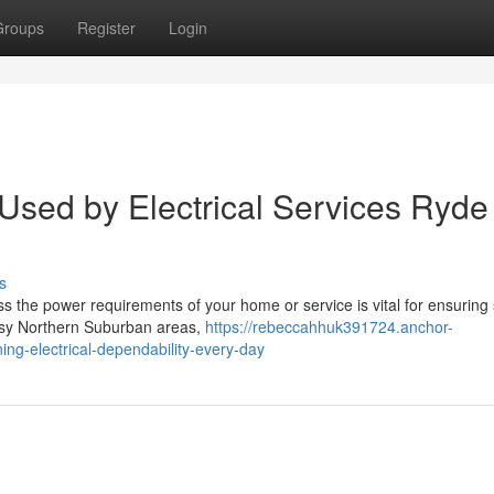
Groups
Register
Login
 Used by Electrical Services Ryde
s
ss the power requirements of your home or service is vital for ensuring 
usy Northern Suburban areas,
https://rebeccahhuk391724.anchor-
ing-electrical-dependability-every-day