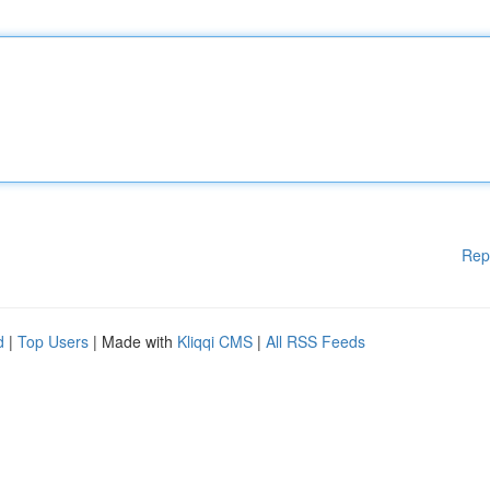
Rep
d
|
Top Users
| Made with
Kliqqi CMS
|
All RSS Feeds