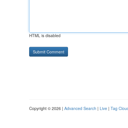
HTML is disabled
Copyright © 2026 |
Advanced Search
|
Live
|
Tag Clou