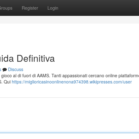
Groups
Register
Login
da Definitiva
s
Discuss
i gioco al di fuori di AAMS. Tanti appassionati cercano online piattafor
S. Qui
https://miglioricasinoonlinenona974398.wikipresses.com/user