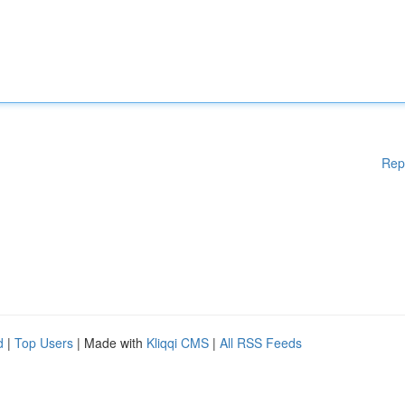
Rep
d
|
Top Users
| Made with
Kliqqi CMS
|
All RSS Feeds