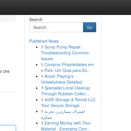
Search
Go
Published News
1
Sump Pump Repair:
Troubleshooting Common
Issues
1
Comprar Propriedades em
o País: Um Guia para Es...
me che
1
Avoid: Playing's
Unlawfulness Detailed
1
Specialist Local Cleanup
Through Rubbish Collec...
1
402K Storage & Rental LLC:
Your Secure Storage ...
1
اشتراك سمارترز: تجربة
مبتكرة
1
Earning Money with Your
Material : Emerging Com...