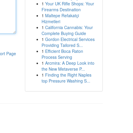
1
Your UK Rifle Shops: Your
Firearms Destination
1
Maltepe Refakatçi
Hizmetleri
1
California Cannabis: Your
Complete Buying Guide
1
Gordon Electrical Services
Providing Tailored S...
1
Efficient Boca Raton
ort Page
Process Serving
1
Arcmira: A Deep Look into
the New Metaverse P...
1
Finding the Right Naples
top Pressure Washing S...