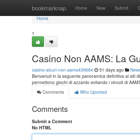
Home
bookmarknap
Home
New
Submit
Home
1
Casino Non AAMS: La Gui
casino-sicuri-non-aams439684
51 days ago
New
Benvenuti in la seguente panoramica definitiva ai siti d
permettono giochi di azzardo evitando i vincoli di AAM
Comments
Who Upvoted
Comments
Submit a Comment
No HTML