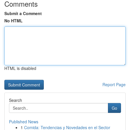
Comments
Submit a Comment
No HTML
HTML is disabled
Report Page
Search
Go
Published News
1
Comida: Tendencias y Novedades en el Sector