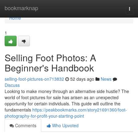
Home
bookmarknap
Togg
navi
Home
1
Selling Foot Photos: A
Beginner's Handbook
selling-foot-pictures-on713832
52 days ago
News
Discuss
Looking to make money through an alternative side hustle? The
world of foot pictures for sale has arisen as an unexpected
opportunity for certain individuals. This guide will outline the
fundamentals
https://peakbookmarks.com/story21691360/foot-
photography-for-profit-your-starting-point
Comments
Who Upvoted