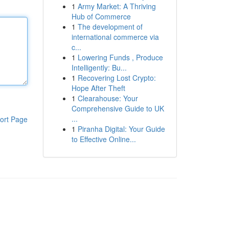
1
Army Market: A Thriving
Hub of Commerce
1
The development of
international commerce via
c...
1
Lowering Funds , Produce
Intelligently: Bu...
1
Recovering Lost Crypto:
Hope After Theft
1
Clearahouse: Your
Comprehensive Guide to UK
...
ort Page
1
Piranha Digital: Your Guide
to Effective Online...