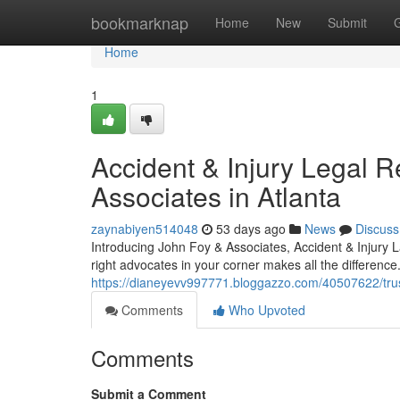
Home
bookmarknap
Home
New
Submit
Home
1
Accident & Injury Legal 
Associates in Atlanta
zaynabiyen514048
53 days ago
News
Discuss
Introducing John Foy & Associates, Accident & Injury L
right advocates in your corner makes all the differenc
https://dianeyevv997771.bloggazzo.com/40507622/trust
Comments
Who Upvoted
Comments
Submit a Comment