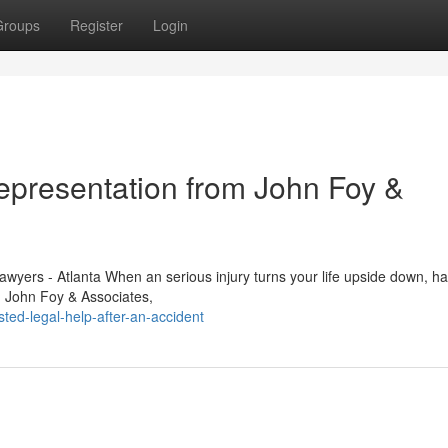
Groups
Register
Login
Representation from John Foy &
awyers - Atlanta When an serious injury turns your life upside down, ha
e. John Foy & Associates,
ed-legal-help-after-an-accident