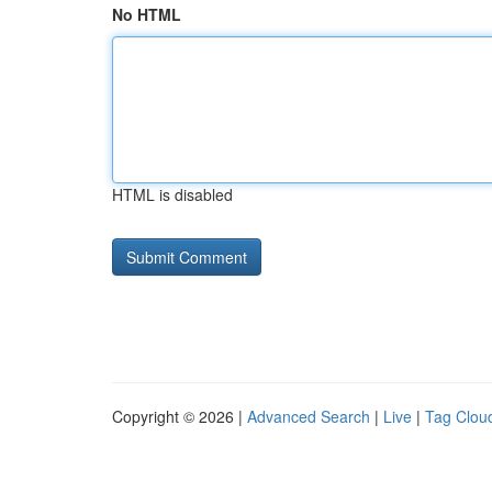
No HTML
HTML is disabled
Copyright © 2026 |
Advanced Search
|
Live
|
Tag Clou