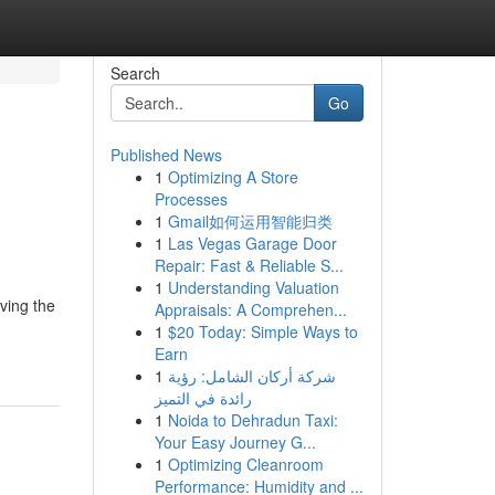
Search
Go
Published News
1
Optimizing A Store
Processes
1
Gmail如何运用智能归类
1
Las Vegas Garage Door
Repair: Fast & Reliable S...
1
Understanding Valuation
ving the
Appraisals: A Comprehen...
1
$20 Today: Simple Ways to
Earn
1
شركة أركان الشامل: رؤية
رائدة في التميز
1
Noida to Dehradun Taxi:
Your Easy Journey G...
1
Optimizing Cleanroom
Performance: Humidity and ...