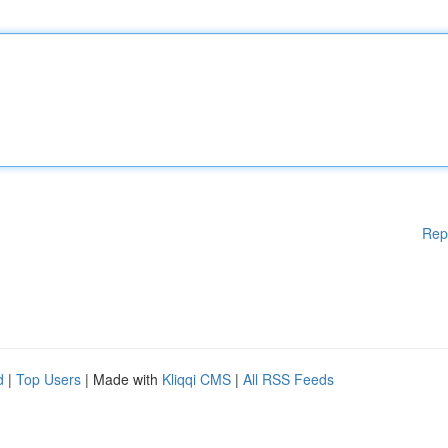
Rep
d
|
Top Users
| Made with
Kliqqi CMS
|
All RSS Feeds