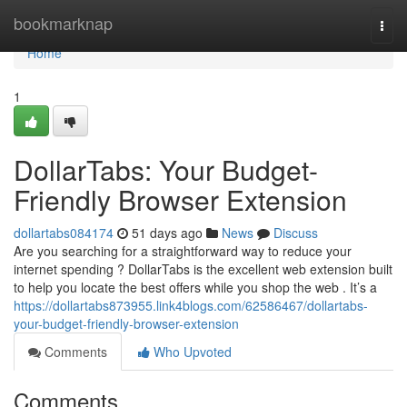
Home
bookmarknap
Togg
navi
Home
1
DollarTabs: Your Budget-
Friendly Browser Extension
dollartabs084174
51 days ago
News
Discuss
Are you searching for a straightforward way to reduce your
internet spending ? DollarTabs is the excellent web extension built
to help you locate the best offers while you shop the web . It’s a
https://dollartabs873955.link4blogs.com/62586467/dollartabs-
your-budget-friendly-browser-extension
Comments
Who Upvoted
Comments