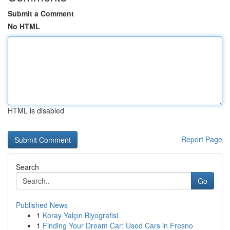
Submit a Comment
No HTML
HTML is disabled
Report Page
Search
Go
Published News
1
Koray Yalçın Biyografisi
1
Finding Your Dream Car: Used Cars in Fresno