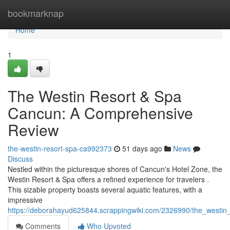
Home
bookmarknap
Home
1
The Westin Resort & Spa
Cancun: A Comprehensive
Review
the-westin-resort-spa-ca992373
51 days ago
News
Discuss
Nestled within the picturesque shores of Cancun's Hotel Zone, the
Westin Resort & Spa offers a refined experience for travelers .
This sizable property boasts several aquatic features, with a
impressive
https://deborahayud625844.scrappingwiki.com/2326990/the_westi
Comments
Who Upvoted