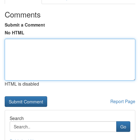
Comments
Submit a Comment
No HTML
HTML is disabled
Report Page
Search
Go