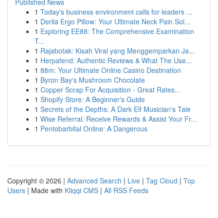
Published News
1
Today's business environment calls for leaders ...
1
Derila Ergo Pillow: Your Ultimate Neck Pain Sol...
1
Exploring EE88: The Comprehensive Examination
T...
1
Rajabotak: Kisah Viral yang Menggemparkan Ja...
1
Herpafend: Authentic Reviews & What The Use...
1
88m: Your Ultimate Online Casino Destination
1
Byron Bay's Mushroom Chocolate
1
Copper Scrap For Acquisition - Great Rates...
1
Shopify Store: A Beginner's Guide
1
Secrets of the Depths: A Dark Elf Musician's Tale
1
Wise Referral: Receive Rewards & Assist Your Fr...
1
Pentobarbital Online: A Dangerous
Copyright © 2026 |
Advanced Search
|
Live
|
Tag Cloud
|
Top
Users
| Made with
Kliqqi CMS
|
All RSS Feeds