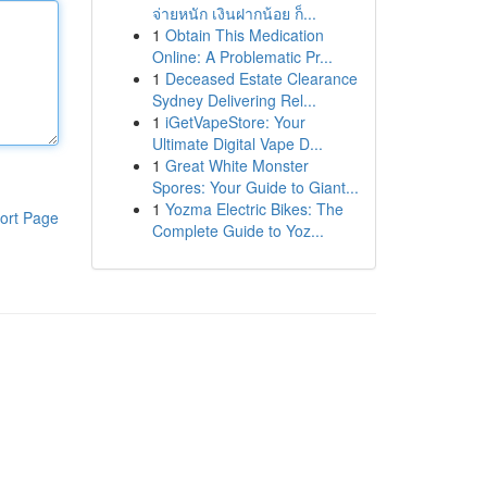
จ่ายหนัก เงินฝากน้อย ก็...
1
Obtain This Medication
Online: A Problematic Pr...
1
Deceased Estate Clearance
Sydney Delivering Rel...
1
iGetVapeStore: Your
Ultimate Digital Vape D...
1
Great White Monster
Spores: Your Guide to Giant...
1
Yozma Electric Bikes: The
ort Page
Complete Guide to Yoz...