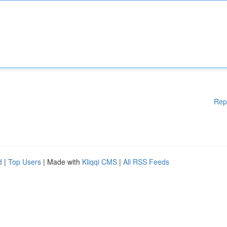
Rep
d
|
Top Users
| Made with
Kliqqi CMS
|
All RSS Feeds