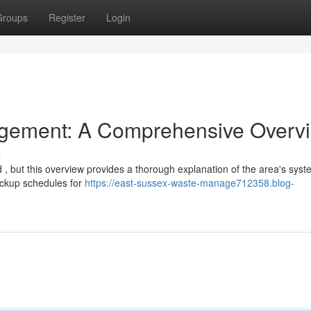
Groups
Register
Login
gement: A Comprehensive Overv
s
 , but this overview provides a thorough explanation of the area's syst
 pickup schedules for
https://east-sussex-waste-manage712358.blog-