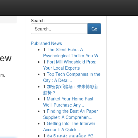
Search
Go
Published News
1
The Silent Echo: A
iew
Psychological Thriller You W...
1
Fort Mill Windshield Pros:
Your Local Experts
1
Top Tech Companies in the
em.
City : A Detai...
1
加密货币赌场：未来博彩新
趋势？
1
Market Your Home Fast:
We'll Purchase Any...
1
Finding the Best A4 Paper
Supplier: A Comprehen...
1
Getting Into The Interwin
Account: A Quick...
1
จัด 5 แหล่ง เกมสล็อต PG