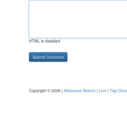
HTML is disabled
Copyright © 2026 |
Advanced Search
|
Live
|
Tag Clou