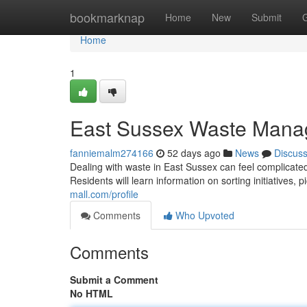
Home
bookmarknap
Home
New
Submit
Home
1
East Sussex Waste Mana
fanniemalm274166
52 days ago
News
Discus
Dealing with waste in East Sussex can feel complicated
Residents will learn information on sorting initiatives,
mall.com/profile
Comments
Who Upvoted
Comments
Submit a Comment
No HTML