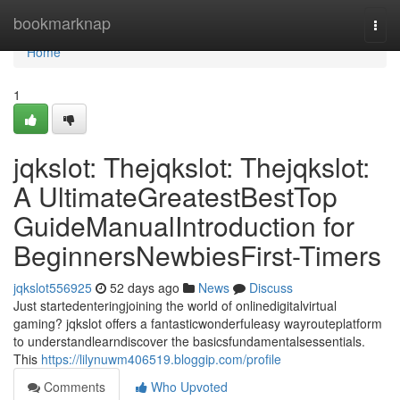
Home
bookmarknap
Togg
navi
Home
1
jqkslot: Thejqkslot: Thejqkslot:
A UltimateGreatestBestTop
GuideManualIntroduction for
BeginnersNewbiesFirst-Timers
jqkslot556925
52 days ago
News
Discuss
Just startedenteringjoining the world of onlinedigitalvirtual
gaming? jqkslot offers a fantasticwonderfuleasy wayrouteplatform
to understandlearndiscover the basicsfundamentalsessentials.
This
https://lilynuwm406519.bloggip.com/profile
Comments
Who Upvoted