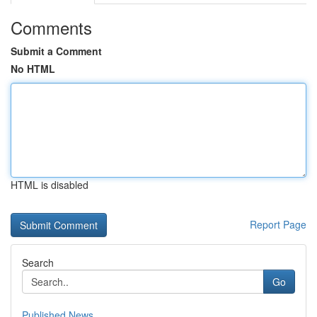
Comments
Submit a Comment
No HTML
HTML is disabled
Report Page
Search
Go
Published News