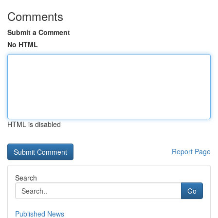
Comments
Submit a Comment
No HTML
HTML is disabled
Report Page
Search
Go
Published News