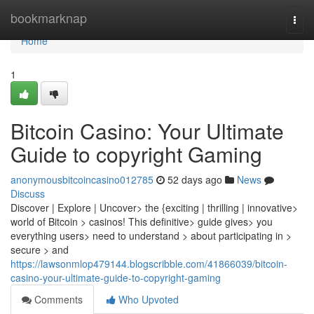
Home
bookmarknap
Togg
navi
Home
1
Bitcoin Casino: Your Ultimate
Guide to copyright Gaming
anonymousbitcoincasino012785
52 days ago
News
Discuss
Discover | Explore | Uncover> the {exciting | thrilling | innovative>
world of Bitcoin > casinos! This definitive> guide gives> you
everything users> need to understand > about participating in >
secure > and
https://lawsonmlop479144.blogscribble.com/41866039/bitcoin-
casino-your-ultimate-guide-to-copyright-gaming
Comments
Who Upvoted