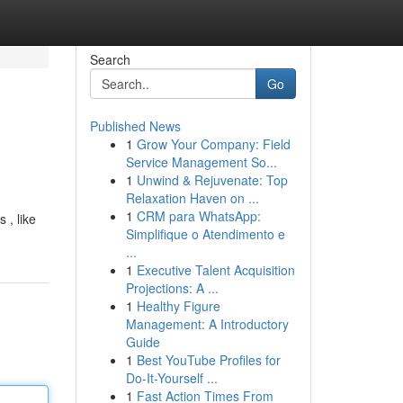
Search
Go
Published News
1
Grow Your Company: Field
Service Management So...
1
Unwind & Rejuvenate: Top
Relaxation Haven on ...
1
CRM para WhatsApp:
 , like
Simplifique o Atendimento e
...
1
Executive Talent Acquisition
Projections: A ...
1
Healthy Figure
Management: A Introductory
Guide
1
Best YouTube Profiles for
Do-It-Yourself ...
1
Fast Action Times From