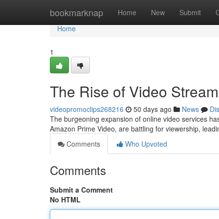
Home
bookmarknap
Home
New
Submit
Home
1
The Rise of Video Stream
videopromoclips268216
50 days ago
News
Di
The burgeoning expansion of online video services has 
Amazon Prime Video, are battling for viewership, leadi
Comments
Who Upvoted
Comments
Submit a Comment
No HTML