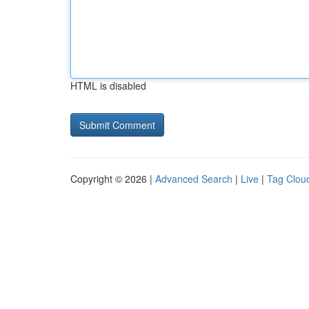
HTML is disabled
Copyright © 2026 |
Advanced Search
|
Live
|
Tag Clou