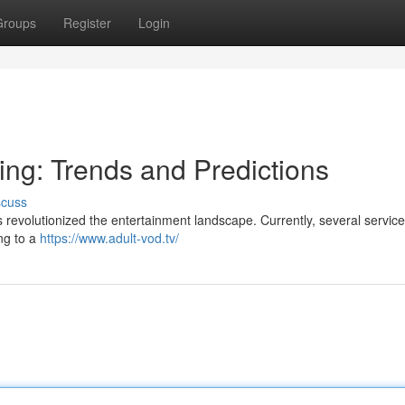
Groups
Register
Login
ing: Trends and Predictions
scuss
revolutionized the entertainment landscape. Currently, several services
ng to a
https://www.adult-vod.tv/