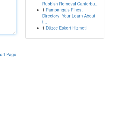
Rubbish Removal Canterbu...
1
Pampanga's Finest
Directory: Your Learn About
t...
1
Düzce Eskort Hizmeti
ort Page