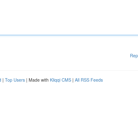
Rep
d
|
Top Users
| Made with
Kliqqi CMS
|
All RSS Feeds