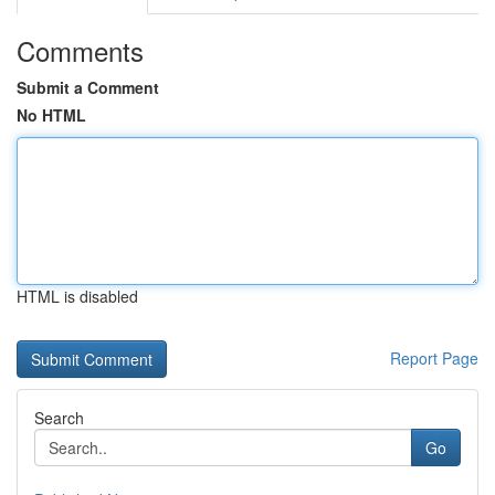
Comments
Submit a Comment
No HTML
HTML is disabled
Report Page
Search
Go