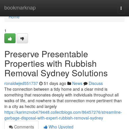
Home
bookmarknap
Togg
navi
Home
1
Preserve Presentable
Properties with Rubbish
Removal Sydney Solutions
ronaldwjed551737
51 days ago
News
Discuss
The connection between a tidy home and a clear mind is
something that resonates deeply with individuals throughout all
walks of life, and nowhere is that connection more pertinent than
in a city as hectic and largely
https://karimznob479448.collectblogs.com/86457276/streamline-
garbage-disposal-with-expert-rubbish-removal-sydney
Comments
Who Upvoted