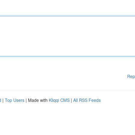
Rep
d
|
Top Users
| Made with
Kliqqi CMS
|
All RSS Feeds