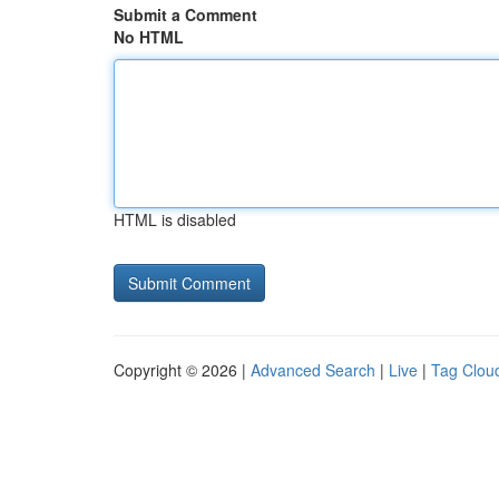
Submit a Comment
No HTML
HTML is disabled
Copyright © 2026 |
Advanced Search
|
Live
|
Tag Clou