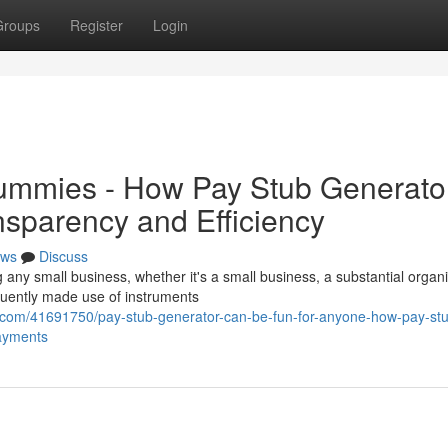
Groups
Register
Login
Dummies - How Pay Stub Generato
nsparency and Efficiency
ws
Discuss
g any small business, whether it's a small business, a substantial organi
uently made use of instruments
.com/41691750/pay-stub-generator-can-be-fun-for-anyone-how-pay-st
payments