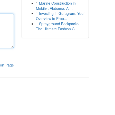
1
Marine Construction in
Mobile , Alabama: A ...
1
Investing in Gurugram: Your
Overview to Prop...
1
Sprayground Backpacks:
The Ultimate Fashion G...
ort Page