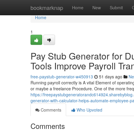
Home
bookmarknap
Home
New
Submit
Home
1
Pay Stub Generator for 
Tools Improve Payroll Tra
free-paystub-generator-w450913
51 days ago
Ne
Running payroll correctly is A vital Element of operatin
or maybe a freelance Procedure. One of the more freq
https://freepaystubgeneratorandc614924.sharebyblog
generator-with-calculator-helps-automate-employee-
Comments
Who Upvoted
Comments