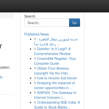
Search
Go
Published News
1
خدمة ليموزين مطار القاهرة :
r
رحلة فاخرة تبدأ ...
1
Golotter: Is It Legit? A
Comprehensive Review
1
Cream888 Register: Your
Complete Guide
zation,
1
Obtain Four-Acetoxy-
copyright Via the Inter...
ub-
1
how to recover lost bitcoin
1
Grasping the expanse of
career opportunities in...
1
SIAP4DI: The Gateway to
Internet Inclusion i...
1
Understanding NSE India: A
Guide to Stock Marke...