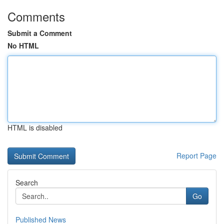
Comments
Submit a Comment
No HTML
HTML is disabled
Report Page
Search
Go
Published News