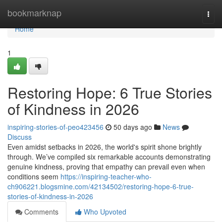
Home
bookmarknap
Togg
navi
Home
1
Restoring Hope: 6 True Stories
of Kindness in 2026
inspiring-stories-of-peo423456
50 days ago
News
Discuss
Even amidst setbacks in 2026, the world's spirit shone brightly
through. We’ve compiled six remarkable accounts demonstrating
genuine kindness, proving that empathy can prevail even when
conditions seem
https://inspiring-teacher-who-
ch906221.blogsmine.com/42134502/restoring-hope-6-true-
stories-of-kindness-in-2026
Comments
Who Upvoted