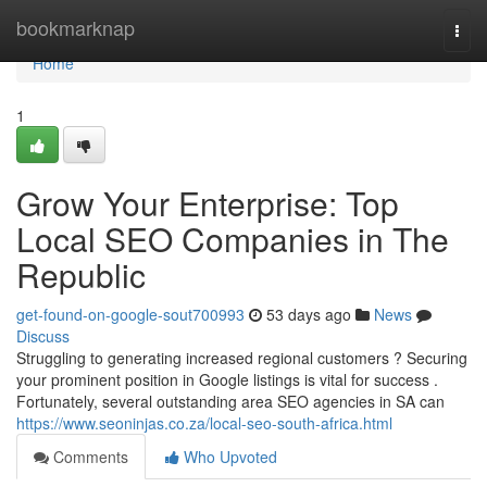
Home
bookmarknap
Togg
navi
Home
1
Grow Your Enterprise: Top
Local SEO Companies in The
Republic
get-found-on-google-sout700993
53 days ago
News
Discuss
Struggling to generating increased regional customers ? Securing
your prominent position in Google listings is vital for success .
Fortunately, several outstanding area SEO agencies in SA can
https://www.seoninjas.co.za/local-seo-south-africa.html
Comments
Who Upvoted