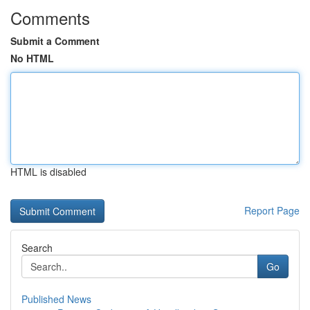
Comments
Submit a Comment
No HTML
HTML is disabled
Report Page
Search
Go
Published News