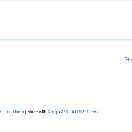
Rep
d
|
Top Users
| Made with
Kliqqi CMS
|
All RSS Feeds