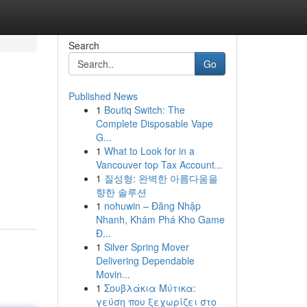
Search
Go
Published News
1
Boutiq Switch: The
Complete Disposable Vape
G...
1
What to Look for in a
Vancouver top Tax Account...
1
질성형: 완벽한 아름다움을
향한 솔루션
1
nohuwin – Đăng Nhập
Nhanh, Khám Phá Kho Game
Đ...
1
Silver Spring Mover
Delivering Dependable
Movin...
1
Σουβλάκια Μύτικα:
γεύση που ξεχωρίζει στο