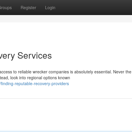
Groups
Register
Login
very Services
ccess to reliable wrecker companies is absolutely essential. Never the
stead, look into regional options known
inding-reputable-recovery-providers