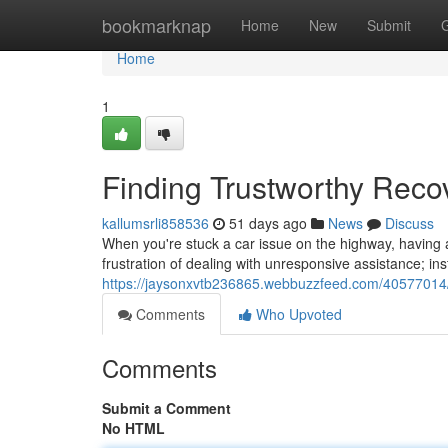
Home
bookmarknap
Home
New
Submit
Home
1
Finding Trustworthy Reco
kallumsrli858536
51 days ago
News
Discuss
When you're stuck a car issue on the highway, having a
frustration of dealing with unresponsive assistance; in
https://jaysonxvtb236865.webbuzzfeed.com/40577014/f
Comments
Who Upvoted
Comments
Submit a Comment
No HTML