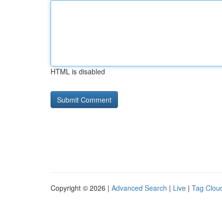
HTML is disabled
Copyright © 2026 |
Advanced Search
|
Live
|
Tag Clou