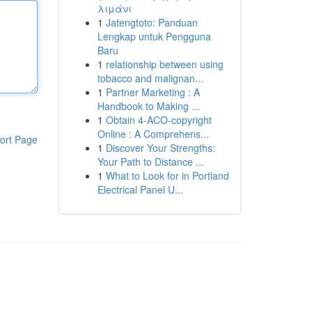
λιμάνι
1
Jatengtoto: Panduan
Lengkap untuk Pengguna
Baru
1
relationship between using
tobacco and malignan...
1
Partner Marketing : A
Handbook to Making ...
1
Obtain 4-ACO-copyright
Online : A Comprehens...
ort Page
1
Discover Your Strengths:
Your Path to Distance ...
1
What to Look for in Portland
Electrical Panel U...