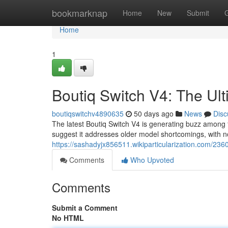
Home
bookmarknap
Home
New
Submit
Home
1
Boutiq Switch V4: The Ul
boutiqswitchv4890635
50 days ago
News
Disc
The latest Boutiq Switch V4 is generating buzz among 
suggest it addresses older model shortcomings, with 
https://sashadyjx856511.wikiparticularization.com/23
Comments
Who Upvoted
Comments
Submit a Comment
No HTML