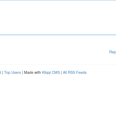
Rep
d
|
Top Users
| Made with
Kliqqi CMS
|
All RSS Feeds