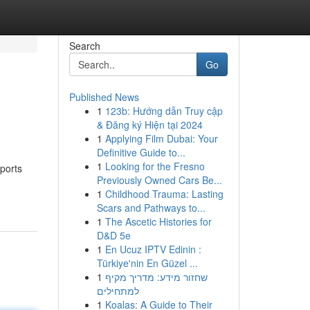
Search
Go
Published News
1
123b: Hướng dẫn Truy cập
& Đăng ký Hiện tại 2024
1
Applying Film Dubai: Your
Definitive Guide to...
1
Looking for the Fresno
ports
Previously Owned Cars Be...
1
Childhood Trauma: Lasting
Scars and Pathways to...
1
The Ascetic Histories for
D&D 5e
1
En Ucuz IPTV Edinin :
Türkiye'nin En Güzel ...
1
שחזור מידע: מדריך מקיף
למתחילים
1
Koalas: A Guide to Their