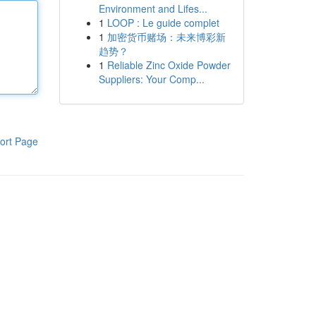
Environment and Lifes...
1
LOOP : Le guide complet
1
加密货币赌场：未来博彩新
趋势？
1
Reliable Zinc Oxide Powder
Suppliers: Your Comp...
ort Page