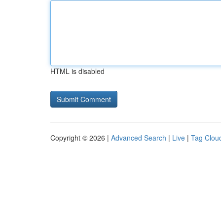
HTML is disabled
Copyright © 2026 |
Advanced Search
|
Live
|
Tag Clou