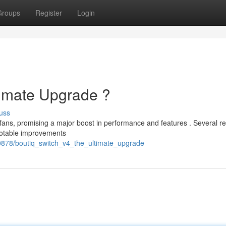
Groups
Register
Login
timate Upgrade ?
uss
fans, promising a major boost in performance and features . Several re
notable improvements
60878/boutiq_switch_v4_the_ultimate_upgrade