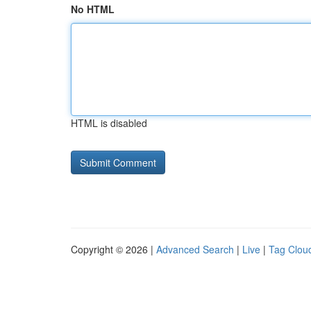
No HTML
HTML is disabled
Copyright © 2026 |
Advanced Search
|
Live
|
Tag Clou