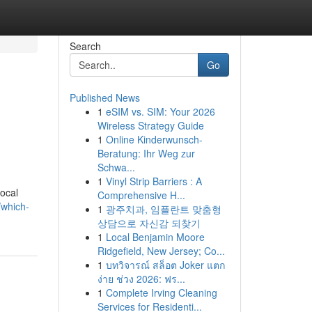
Search
Go
Published News
1
eSIM vs. SIM: Your 2026
Wireless Strategy Guide
1
Online Kinderwunsch-
Beratung: Ihr Weg zur
Schwa...
1
Vinyl Strip Barriers : A
local
Comprehensive H...
/which-
1
광주치과, 임플란트 맞춤형
상담으로 자신감 되찾기
1
Local Benjamin Moore
Ridgefield, New Jersey; Co...
1
บทวิจารณ์ สล็อต Joker แตก
ง่าย ช่วง 2026: ฟร...
1
Complete Irving Cleaning
Services for Residenti...