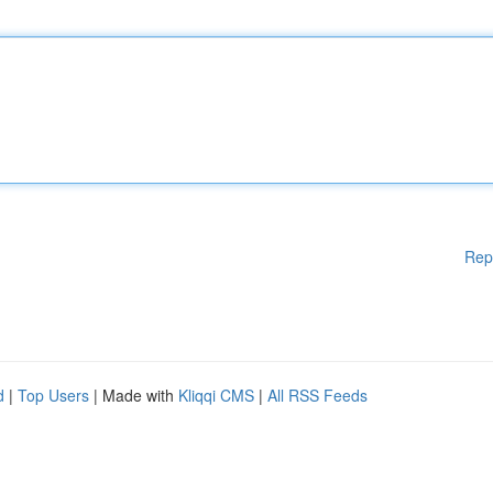
Rep
d
|
Top Users
| Made with
Kliqqi CMS
|
All RSS Feeds