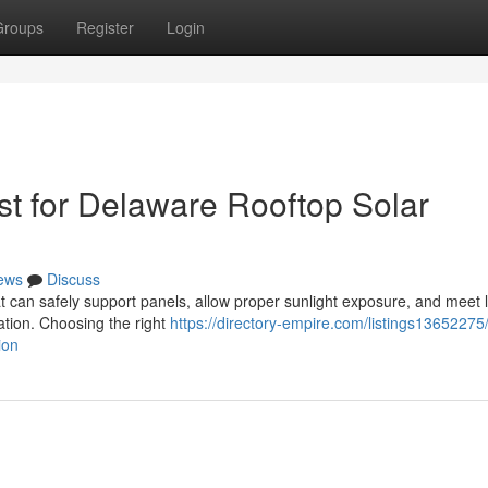
Groups
Register
Login
t for Delaware Rooftop Solar
ews
Discuss
at can safely support panels, allow proper sunlight exposure, and meet 
lation. Choosing the right
https://directory-empire.com/listings13652275
ion