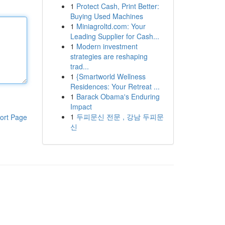
1
Protect Cash, Print Better:
Buying Used Machines
1
Miniagroltd.com: Your
Leading Supplier for Cash...
1
Modern investment
strategies are reshaping
trad...
1
{Smartworld Wellness
Residences: Your Retreat ...
1
Barack Obama's Enduring
Impact
1
두피문신 전문 , 강남 두피문
ort Page
신