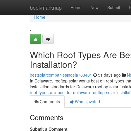
Home
bookmarknap
Home
New
Submit
Home
1
Which Roof Types Are Bes
Installation?
bestsolarcompaniesindela763461
51 days ago
N
In Delaware, rooftop solar works best on roof types th
installation standards for Delaware rooftop solar instal
roof-types-are-best-for-delaware-rooftop-solar-installat
Comments
Who Upvoted
Comments
Submit a Comment