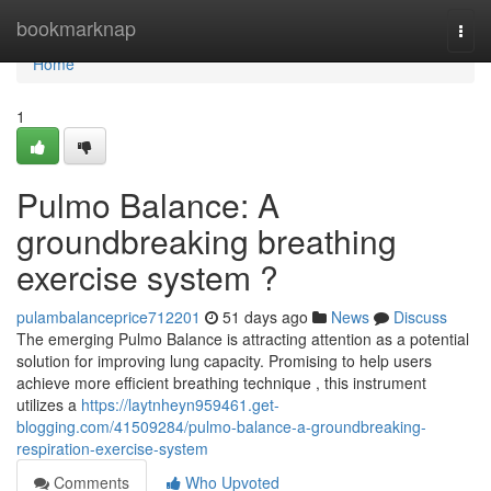
Home
bookmarknap
Togg
navi
Home
1
Pulmo Balance: A
groundbreaking breathing
exercise system ?
pulambalanceprice712201
51 days ago
News
Discuss
The emerging Pulmo Balance is attracting attention as a potential
solution for improving lung capacity. Promising to help users
achieve more efficient breathing technique , this instrument
utilizes a
https://laytnheyn959461.get-
blogging.com/41509284/pulmo-balance-a-groundbreaking-
respiration-exercise-system
Comments
Who Upvoted