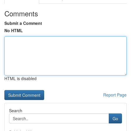
Comments
Submit a Comment
No HTML
HTML is disabled
Report Page
Search
Go