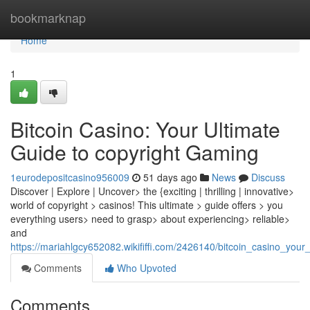
Home
bookmarknap
Home
1
Bitcoin Casino: Your Ultimate
Guide to copyright Gaming
1eurodepositcasino956009
51 days ago
News
Discuss
Discover | Explore | Uncover> the {exciting | thrilling | innovative>
world of copyright > casinos! This ultimate > guide offers > you
everything users> need to grasp> about experiencing> reliable>
and
https://mariahlgcy652082.wikififfi.com/2426140/bitcoin_casino_you
Comments
Who Upvoted
Comments