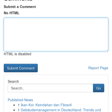
Submit a Comment
No HTML
HTML is disabled
Report Page
Search
Go
Published News
1
Ikan Koi: Keindahan dan Filosofi
1
Gebäudemanagement in Deutschland: Trends und