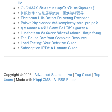
He...
1
G2G1MAX เว็บตรง: สรุปทุกโปรโมชั่นที่คุณควรรู้
1
护眼软件：告别屏幕疲劳，重焕清晰视界
1
Electrician Hills District Delivering Exception...
1
Poľovnícky e-shop: Váš komplexný zdroj pre poľo...
1
ดู ฟุตบอลสด ฟรี! ! Siam2Ball ให้ข้อมูลล่าสุด...
1
Lucabetasia ติดต่อเรา: วิธีการติดต่อและข้อมูลสำคัญ
1
F11 Round Bar: Your Complete Resource
1
Load Testing: Your Definitive Guide
1
Subscription IPTV: A Ultimate Guide
Copyright © 2026 |
Advanced Search
|
Live
|
Tag Cloud
|
Top
Users
| Made with
Kliqqi CMS
|
All RSS Feeds