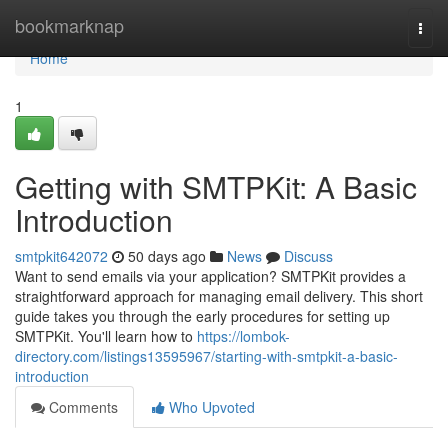
Home
bookmarknap
Togg
navi
Home
1
Getting with SMTPKit: A Basic
Introduction
smtpkit642072
50 days ago
News
Discuss
Want to send emails via your application? SMTPKit provides a
straightforward approach for managing email delivery. This short
guide takes you through the early procedures for setting up
SMTPKit. You'll learn how to
https://lombok-
directory.com/listings13595967/starting-with-smtpkit-a-basic-
introduction
Comments
Who Upvoted