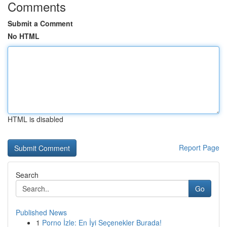
Comments
Submit a Comment
No HTML
HTML is disabled
Report Page
Search
Go
Published News
1
Porno İzle: En İyi Seçenekler Burada!