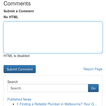
Comments
Submit a Comment
No HTML
HTML is disabled
Report Page
Search
Go
Published News
1
Finding a Reliable Plumber in Melbourne? Your G...