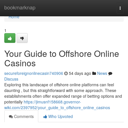
Home
bookmarknap
Togg
navi
Home
1
Your Guide to Offshore Online
Casinos
secureforeignonlinecasin740906
54 days ago
News
Discuss
Exploring this landscape of offshore online platforms can feel
daunting , but this straightforward with some approach. These
establishments often offer expanded range of betting options and
potentially
https://jimusnf158668.governor-
wiki.com/2397952/your_guide_to_offshore_online_casinos
Comments
Who Upvoted