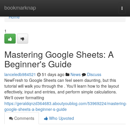
Home
bookmarknap
Togg
navi
Home
1
Mastering Google Sheets: A
Beginner's Guide
lanceledb984521
51 days ago
News
Discuss
NewFresh to Google Sheets can feel seem daunting, but this
tutorial will walk you through the . You'll learn how to the layout
effectively, input and entries, and perform simple calculations.
We'll cover formatting
https://geraldqnzd364683.aboutyoublog.com/53969224/mastering-
google-sheets-a-beginner-s-guide
Comments
Who Upvoted