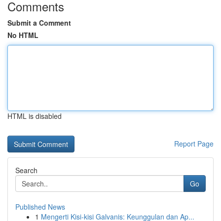
Comments
Submit a Comment
No HTML
HTML is disabled
Report Page
Search
Go
Published News
1
Mengerti Kisi-kisi Galvanis: Keunggulan dan Ap...