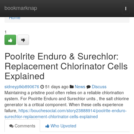
Home
bookmarknap
Togg
navi
Home
1
Poolrite Enduro & Surechlor:
Replacement Chlorinator Cells
Explained
sidneyptkb890676
51 days ago
News
Discuss
Maintaining a pristine pool often relies on a reliable chlorination
system. For Poolrite Enduro and Surechlor units , the salt chlorine
generator is a critical component. When these cells experience
failure,
https://bouchesocial.com/story23888914/poolrite-enduro-
surechlor-replacement-chlorinator-cells-explained
Comments
Who Upvoted