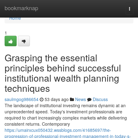
Home
bookmarknap
Togg
navi
Home
1
Grasping the essential
principles behind successful
institutional wealth planning
techniques
saulmgog986654
53 days ago
News
Discuss
The landscape of institutional investing remains dynamic at an
unprecedented speed. Today's investment professionals are
required to chart increasingly complex markets while delivering
consistent returns. Contemporary
https://umairxcux050432.wssblogs.com/41685697/the-
progression-of-professional-investment-management-in-today-s-