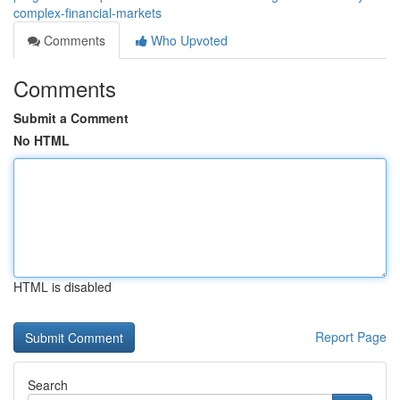
complex-financial-markets
Comments
Who Upvoted
Comments
Submit a Comment
No HTML
HTML is disabled
Report Page
Search