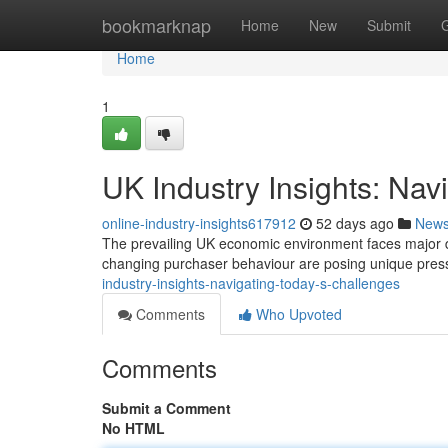
Home
bookmarknap
Home
New
Submit
Home
1
UK Industry Insights: Nav
online-industry-insights617912
52 days ago
New
The prevailing UK economic environment faces major diff
changing purchaser behaviour are posing unique pre
industry-insights-navigating-today-s-challenges
Comments
Who Upvoted
Comments
Submit a Comment
No HTML