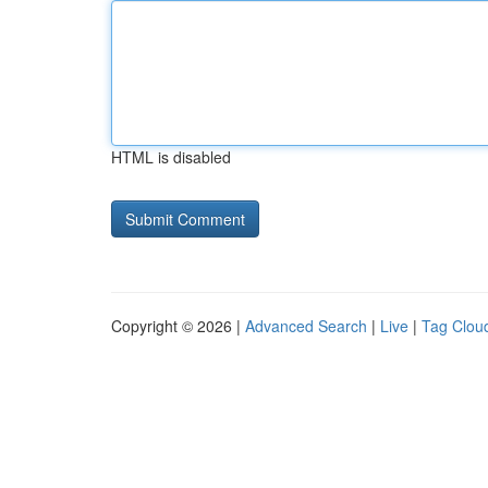
HTML is disabled
Copyright © 2026 |
Advanced Search
|
Live
|
Tag Clou