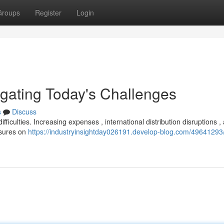
Groups
Register
Login
igating Today's Challenges
s
Discuss
iculties. Increasing expenses , international distribution disruptions ,
ssures on
https://industryinsightday026191.develop-blog.com/49641293