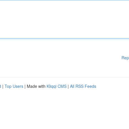
Rep
d
|
Top Users
| Made with
Kliqqi CMS
|
All RSS Feeds