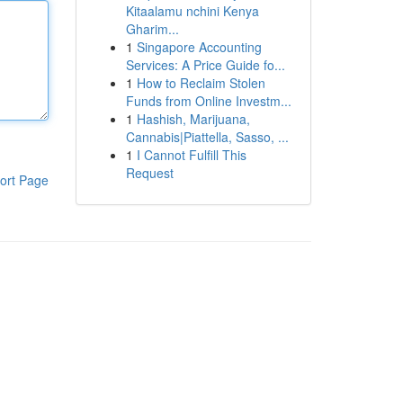
Kitaalamu nchini Kenya
Gharim...
1
Singapore Accounting
Services: A Price Guide fo...
1
How to Reclaim Stolen
Funds from Online Investm...
1
Hashish, Marijuana,
Cannabis|Piattella, Sasso, ...
1
I Cannot Fulfill This
Request
ort Page