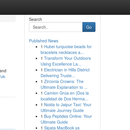
Search
Go
Published News
1
Hubei turquoise beads for
bracelets necklaces a...
1
Transform Your Outdoors
Using Excellence La...
1
Electrician in Hills District
 and
Delivering Truste...
/uk-
1
Zirconia Crowns: The
Ultimate Explanation to ...
1
Camion Grúa en {Dos la
localidad de Dos Herma...
1
Noida to Jaipur Taxi: Your
Ultimate Journey Guide
1
Buy Peptides Online: Your
Ultimate Guide
1
Sipata MacBook ya