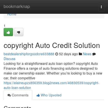
Home
bookmarknap
Togg
navi
Home
1
copyright Auto Credit Solution
bestdealershipforgoodcre633888
52 days ago
News
Discuss
Looking for a straightforward auto loan option? copyright Auto
Finance offers a range of auto financing solutions designed to
make car ownership easier. Whether you’re looking to buy a new
car, their competitive
https://elaineupzx856359.blog2news.com/40830539/copyright-
auto-loan-solution
Comments
Who Upvoted
Comments