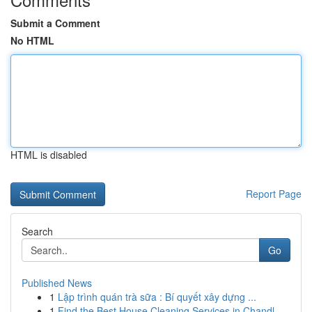
Submit a Comment
No HTML
HTML is disabled
Report Page
Search
Go
Published News
1
Lập trình quán trà sữa : Bí quyết xây dựng ...
1
Find the Best House Cleaning Services in Chandl...