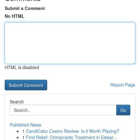
Submit a Comment
No HTML
HTML is disabled
Report Page
Search
Go
Published News
1
CandiCabz Casino Review: Is it Worth Playing?
1
Find Relief: Chiropractic Treatment in Edwar...