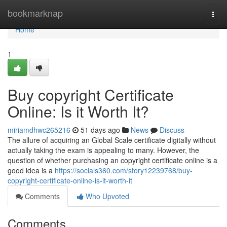
Home
bookmarknap
Togg
navi
Home
1
Buy copyright Certificate
Online: Is it Worth It?
miriamdhwc265216
51 days ago
News
Discuss
The allure of acquiring an Global Scale certificate digitally without
actually taking the exam is appealing to many. However, the
question of whether purchasing an copyright certificate online is a
good idea is a
https://socials360.com/story12239768/buy-
copyright-certificate-online-is-it-worth-it
Comments
Who Upvoted
Comments