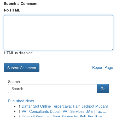
Submit a Comment
No HTML
HTML is disabled
Report Page
Search
Go
Published News
1
Daftar Slot Online Terpercaya: Raih Jackpot Mudah!
1
VAT Consultants Dubai | VAT Services UAE | Tax ...
1
Urea 46 Granular: Your Source for Bulk Fertilizer