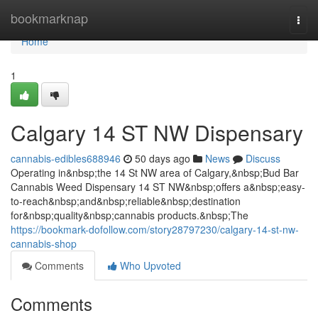
Home
bookmarknap
Togg
navi
Home
1
Calgary 14 ST NW Dispensary
cannabis-edibles688946
50 days ago
News
Discuss
Operating in&nbsp;the 14 St NW area of Calgary,&nbsp;Bud Bar
Cannabis Weed Dispensary 14 ST NW&nbsp;offers a&nbsp;easy-
to-reach&nbsp;and&nbsp;reliable&nbsp;destination
for&nbsp;quality&nbsp;cannabis products.&nbsp;The
https://bookmark-dofollow.com/story28797230/calgary-14-st-nw-
cannabis-shop
Comments
Who Upvoted
Comments