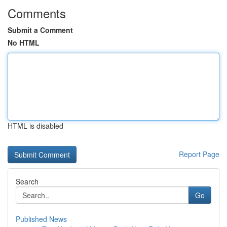
Comments
Submit a Comment
No HTML
HTML is disabled
Report Page
Search
Go
Published News