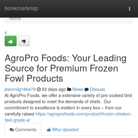
Home
bookmarknap
Togg
navi
Home
1
AgroPro Foods: Your Leading
Source for Premium Frozen
Fowl Products
jeannvlg186479
53 days ago
News
Discuss
At AgroPro Foods, we offer a extensive variety of pre-cooked bird
products designed to meet the demands of chefs . Our
commitment to excellence is evident in every box – from our
carefully raised
https://agroprofoods.com/product/frozen-chicken-
feet-grade-a/
Comments
Who Upvoted