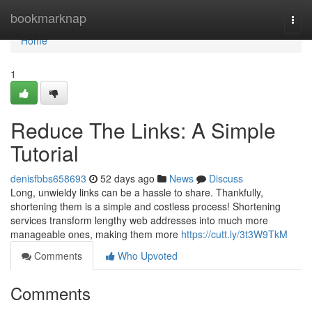
Home
bookmarknap
Togg
navi
Home
1
Reduce The Links: A Simple
Tutorial
denisfbbs658693
52 days ago
News
Discuss
Long, unwieldy links can be a hassle to share. Thankfully,
shortening them is a simple and costless process! Shortening
services transform lengthy web addresses into much more
manageable ones, making them more
https://cutt.ly/3t3W9TkM
Comments
Who Upvoted
Comments