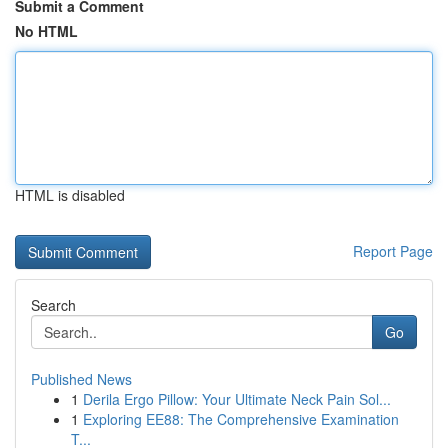
Submit a Comment
No HTML
HTML is disabled
Report Page
Search
Go
Published News
1
Derila Ergo Pillow: Your Ultimate Neck Pain Sol...
1
Exploring EE88: The Comprehensive Examination
T...