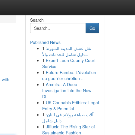
Search
Go
Published News
1
نقل عفش المدينة المنورة:
دليل شامل للخدمات والأ...
1
Expert Leon County Court
Service
1
Future Fambo: L'évolution
.
du guerrier chrétien ...
-with-
1
Arcmira: A Deep
Investigation into the New
Di...
1
UK Cannabis Edibles: Legal
Entry & Potential...
1
آلات طباعة رولاند في لبنان:
دليل شامل
1
Jililuck: The Rising Star of
Sustainable Fashion