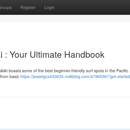
Groups
Register
Login
ki : Your Ultimate Handbook
kiki boasts some of the best beginner-friendly surf spots in the Pacific 
g from basic
https://jesselgcx430630.mdkblog.com/47965567/get-started