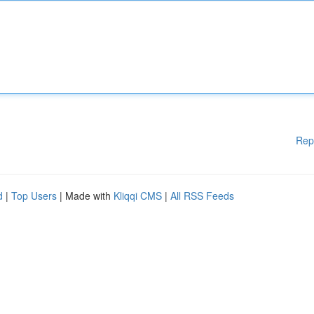
Rep
d
|
Top Users
| Made with
Kliqqi CMS
|
All RSS Feeds