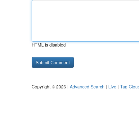
HTML is disabled
Copyright © 2026 |
Advanced Search
|
Live
|
Tag Clou