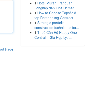
1
Hotel Murah: Panduan
Lengkap dan Tips Hemat
1
How to Choose Topsfield
top Remodeling Contract...
1
Strategic portfolio
construction techniques for...
1
Thuê Căn Hộ Happy One
Central – Giá Hợp Lý, ...
ort Page